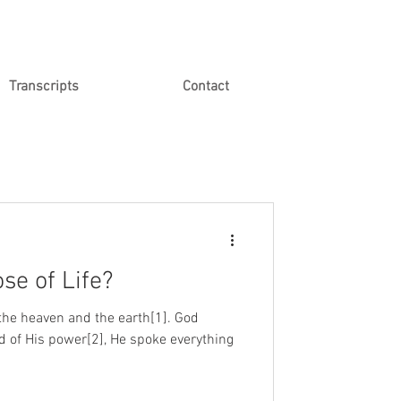
Transcripts
Contact
se of Life?
the heaven and the earth[1]. God
d of His power[2], He spoke everything