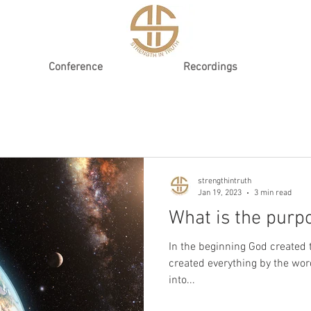
Conference
Recordings
strengthintruth
Jan 19, 2023
3 min read
What is the purpo
In the beginning God created 
created everything by the wor
into...