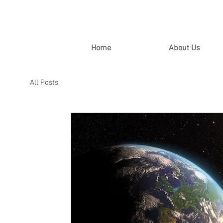
Home
About Us
All Posts