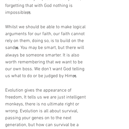
forgetting that with God nothing is 
impossible
. 
[7]
Whilst we should be able to make logical 
arguments for our faith, our faith cannot 
rely on them, doing so, is to build on the 
sand
.
 You may be smart, but there will 
[8]
always be someone smarter. It is also 
worth remembering that we want to be 
our own boss. We don’t want God telling 
us what to do or be judged by Him
.
[9]
Evolution gives the appearance of 
freedom, It tells us we are just intelligent 
monkeys, there is no ultimate right or 
wrong. Evolution is all about survival, 
passing your genes on to the next 
generation, but how can survival be a 