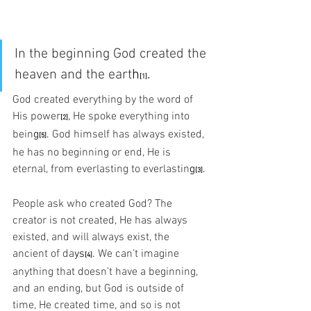
In the beginning God created the 
heaven and the eart
h
.
[1]
God created everything by the word of 
His pow
er
,
 He spoke everything into 
[2]
bein
g
.
 God himself has always existed, 
[5]
he has no beginning or end, He is 
eternal, from everlasting to everlastin
g
.
[3]
People ask who created God? The 
creator is not created, He has always 
existed, and will always exist, the 
ancient of da
ys
. 
We can’t imagine 
[4]
anything that doesn’t have a beginning, 
and an ending, but God is outside of 
time, He created time, and so is not 