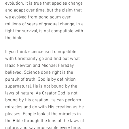
evolution. It is true that species change 
and adapt over time, but the claim that 
we evolved from pond scum over 
millions of years of gradual change, in a 
fight for survival, is not compatible with 
the bible.
If you think science isn’t compatible 
with Christianity, go and find out what 
Isaac Newton and Michael Faraday 
believed. Science done right is the 
pursuit of truth. God is by definition 
supernatural, He is not bound by the 
laws of nature. As Creator God is not 
bound by His creation, He can perform 
miracles and do with His creation as He 
pleases. People look at the miracles in 
the Bible through the lens of the laws of 
nature, and say impossible every time, 