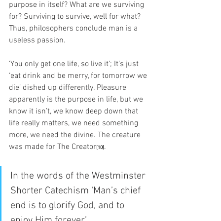
purpose in itself? What are we surviving 
for? Surviving to survive, well for what? 
Thus, philosophers conclude man is a 
useless passion. 
‘You only get one life, so live it’; It’s just 
‘eat drink and be merry, for tomorrow we 
die’ dished up differently. Pleasure 
apparently is the purpose in life, but we 
know it isn’t, we know deep down that 
life really matters, we need something 
more, we need the divine. The creature 
was made for The Creator
. 
[
10]
In the words of the Westminster 
Shorter Catechism ‘Man’s chief 
end is to glorify God, and to 
enjoy Him forever’.