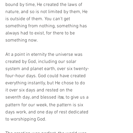
bound by time, He created the laws of 
nature, and so is not limited by them, He 
is outside of them. You can’t get 
something from nothing, something has 
always had to exist, for there to be 
something now.
At a point in eternity the universe was 
created by God, including our solar 
system and planet earth, over six twenty-
four-hour days. God could have created 
everything instantly, but He chose to do 
it over six days and rested on the 
seventh day, and blessed it
, to give us a 
[5]
pattern for our week, the pattern is six 
days work, and one day of rest dedicated 
to worshipping God. 