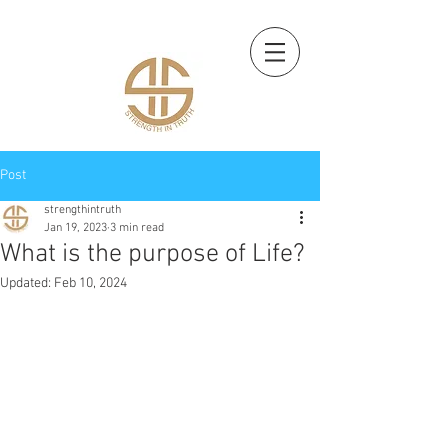
Post
strengthintruth
Jan 19, 2023
3 min read
What is the purpose of Life?
Updated:
Feb 10, 2024