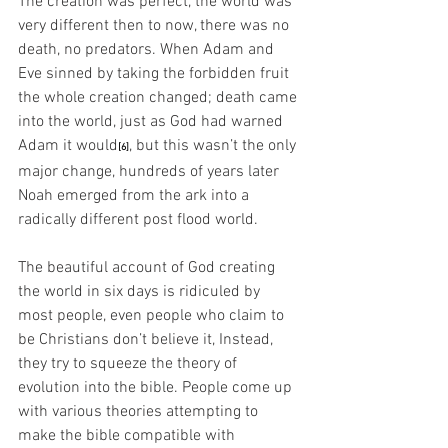
The creation was perfect, the world was 
very different then to now, there was no 
death, no predators. When Adam and 
Eve sinned by taking the forbidden fruit 
the whole creation changed; death came 
into the world, just as God had warned 
Adam it would
, but this wasn’t the only 
[6]
major change, hundreds of years later 
Noah emerged from the ark into a 
radically different post flood world.
The beautiful account of God creating 
the world in six days is ridiculed by 
most people, even people who claim to 
be Christians don’t believe it, Instead, 
they try to squeeze the theory of 
evolution into the bible. People come up 
with various theories attempting to 
make the bible compatible with 