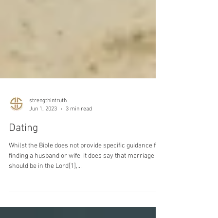
strengthintruth
Jun 1, 2023
3 min read
Dating
Whilst the Bible does not provide specific guidance for
finding a husband or wife, it does say that marriage
should be in the Lord[1],...